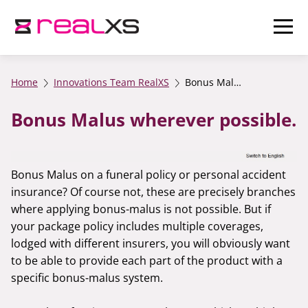
Home
Innovations Team RealXS
Bonus Malus wherever possible.
Bonus Malus wherever possible.
Bonus Malus on a funeral policy or personal accident
insurance? Of course not, these are precisely branches
where applying bonus-malus is not possible. But if
your package policy includes multiple coverages,
lodged with different insurers, you will obviously want
to be able to provide each part of the product with a
specific bonus-malus system.