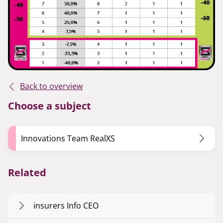
Back to overview
Choose a subject
Innovations Team RealXS
Related
insurers Info CEO