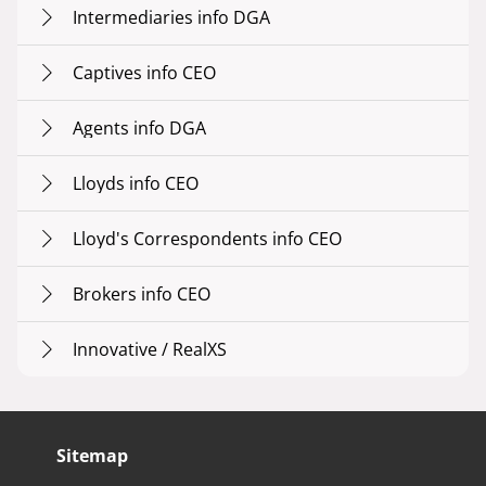
Intermediaries info DGA
Captives info CEO
Agents info DGA
Lloyds info CEO
Lloyd's Correspondents info CEO
Brokers info CEO
Innovative / RealXS
Sitemap