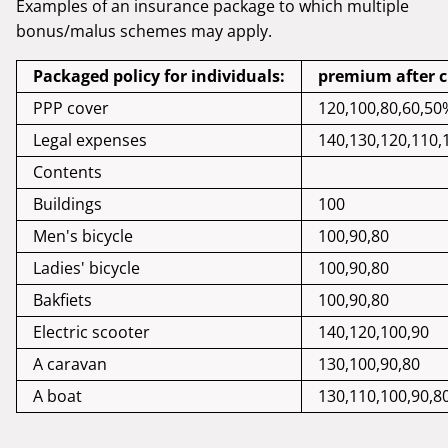
Examples of an insurance package to which multiple
bonus/malus schemes may apply.
Packaged policy for individuals:
premium after cl
PPP cover
120,100,80,60,50
Legal expenses
140,130,120,110,
Contents
Buildings
100
Men's bicycle
100,90,80
Ladies' bicycle
100,90,80
Bakfiets
100,90,80
Electric scooter
140,120,100,90
A caravan
130,100,90,80
A boat
130,110,100,90,8