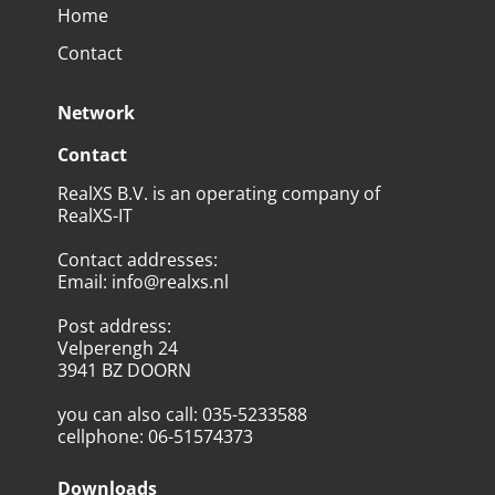
Home
Contact
Network
Contact
RealXS B.V. is an operating company of
RealXS-IT
Contact addresses
:
Email
:
info@realxs.nl
Post address
:
Velperengh 24
3941 BZ DOORN
you can also call
:
035-5233588
cellphone
:
06-51574373
Downloads