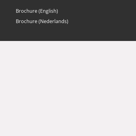
Brochure (English)
Brochure (Nederlands)