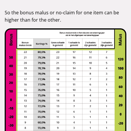
So the bonus malus or no-claim for one item can be
higher than for the other.