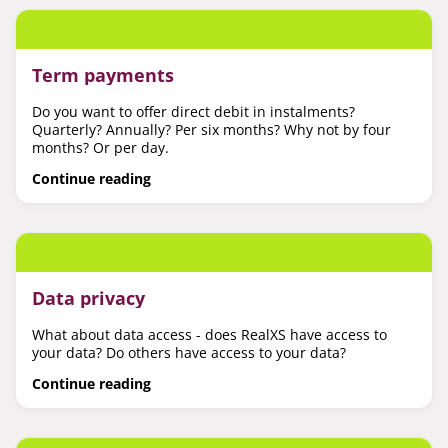
Term payments
Do you want to offer direct debit in instalments?
Quarterly? Annually? Per six months? Why not by four
months? Or per day.
Continue reading
Data privacy
What about data access - does RealXS have access to
your data? Do others have access to your data?
Continue reading