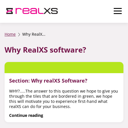
Home
Why RealXS software?
Why RealXS software?
Section: Why realXS Software?
WHY?.....The answer to this question we hope to give you
through the tiles that are bordered in green, we hope
this will motivate you to experience first-hand what
realXS can do for your business.
Continue reading