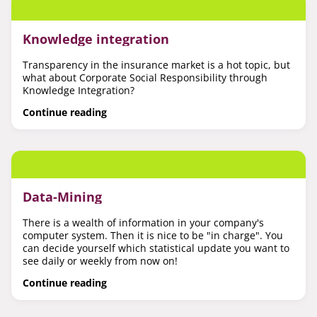
Knowledge integration
Transparency in the insurance market is a hot topic, but
what about Corporate Social Responsibility through
Knowledge Integration?
Continue reading
Data-Mining
There is a wealth of information in your company's
computer system. Then it is nice to be "in charge". You
can decide yourself which statistical update you want to
see daily or weekly from now on!
Continue reading