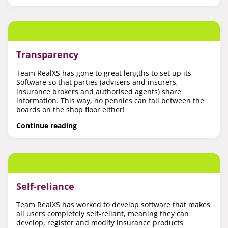
Transparency
Team RealXS has gone to great lengths to set up its
Software so that parties (advisers and insurers,
insurance brokers and authorised agents) share
information. This way, no pennies can fall between the
boards on the shop floor either!
Continue reading
Self-reliance
Team RealXS has worked to develop software that makes
all users completely self-reliant, meaning they can
develop, register and modify insurance products