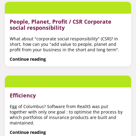
People, Planet, Profit / CSR Corporate
social responsibility
What about "corporate social responsibility" (CSR)? In
short, how can you "add value to people, planet and
profit from your business in the short and long term".
Continue reading
Efficiency
Egg of Columbus? Software from RealXS was put
together with only one goal : to optimise the process by
which portfolios of insurance products are built and
maintained.
Continue reading