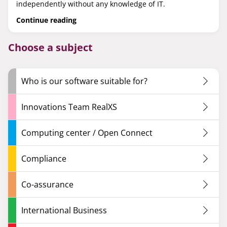
independently without any knowledge of IT.
Continue reading
Choose a subject
Who is our software suitable for?
Innovations Team RealXS
Computing center / Open Connect
Compliance
Co-assurance
International Business