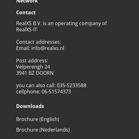
Network
Contact
RealXS B.V. is an operating company of
RealXS-IT
Contact addresses
:
Email
:
info@realxs.nl
Post address
:
Velperengh 24
3941 BZ DOORN
you can also call
:
035-5233588
cellphone
:
06-51574373
Downloads
Brochure (English)
Brochure (Nederlands)