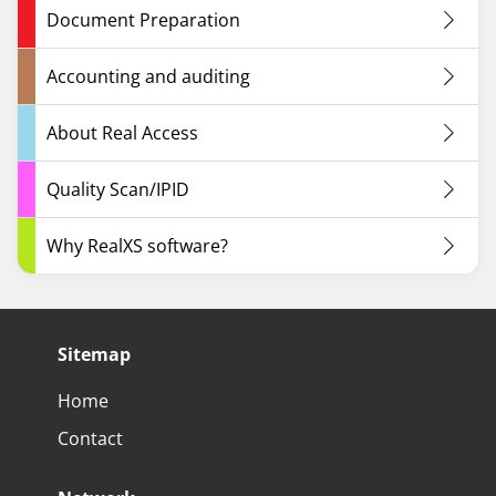
Document Preparation
Accounting and auditing
About Real Access
Quality Scan/IPID
Why RealXS software?
Sitemap
Home
Contact