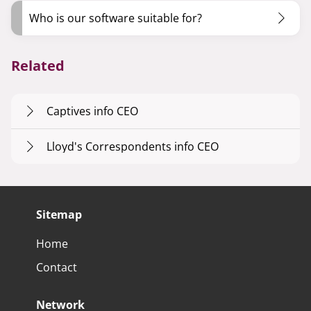
Who is our software suitable for?
Related
Captives info CEO
Lloyd's Correspondents info CEO
Sitemap
Home
Contact
Network