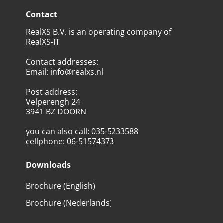
Contact
RealXS B.V. is an operating company of
RealXS-IT
Contact addresses
:
Email
:
info@realxs.nl
Post address
:
Velperengh 24
3941 BZ DOORN
you can also call
:
035-5233588
cellphone
:
06-51574373
Downloads
Brochure (English)
Brochure (Nederlands)