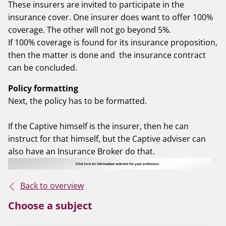
These insurers are invited to participate in the
insurance cover. One insurer does want to offer 100%
coverage. The other will not go beyond 5%.
If 100% coverage is found for its insurance proposition,
then the matter is done and the insurance contract
can be concluded.
Policy formatting
Next, the policy has to be formatted.
If the Captive himself is the insurer, then he can
instruct for that himself, but the Captive adviser can
also have an Insurance Broker do that.
Back to overview
Choose a subject