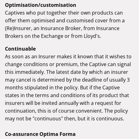
Optimisation/customisation
Captives who put together their own products can
offer them optimised and customised cover from a
(Re)Insurer, an Insurance Broker, from Insurance
Brokers on the Exchange or from Lloyd's.
Continuable
As soon as an Insurer makes it known that it wishes to
change conditions or premium, the Captive can signal
this immediately. The latest date by which an insurer
may cancel is determined by the deadline of usually 3
months stipulated in the policy. But if the Captive
states in the terms and conditions of its product that
insurers will be invited annually with a request for
continuation, this is of course convenient. The policy
may not be "continuous" then, but it is continuous.
Co-assurance Optima Forma