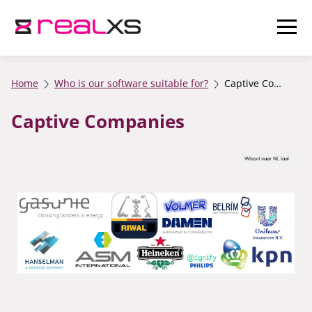
Home
Who is our software suitable for?
Captive Companies
Captive Companies