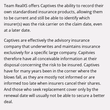
Team RealXS offers Captives the ability to record their
own standardised insurance products, allowing them
to be current and still be able to identify which
insurer(s) was the risk carrier on the claim date, even
at a later date.
Captives are effectively the advisory insurance
company that underwrites and maintains insurance
exclusively for a specific large company. Capitvies
therefore have all conceivable information at their
disposal concerning the risk to be insured. Captives
have for many years been in the corner where the
blows fall, as they are mostly not informed or are
informed too late when insurers cancel their shares.
And those who seek replacement cover only by the
renewal date will usually not be able to secure a better
deal.