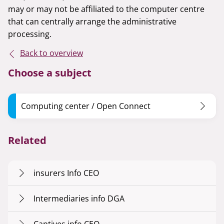
may or may not be affiliated to the computer centre
that can centrally arrange the administrative
processing.
Back to overview
Choose a subject
Computing center / Open Connect
Related
insurers Info CEO
Intermediaries info DGA