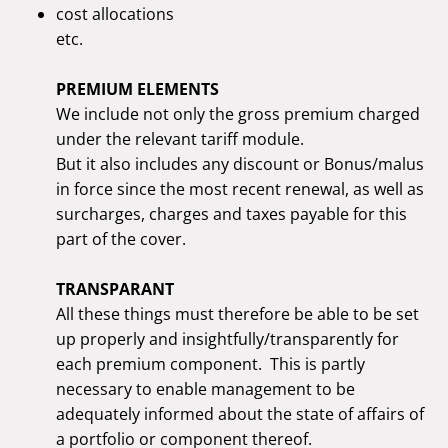
cost allocations
etc.
PREMIUM ELEMENTS
We include not only the gross premium charged
under the relevant tariff module.
But it also includes any discount or Bonus/malus
in force since the most recent renewal, as well as
surcharges, charges and taxes payable for this
part of the cover.
TRANSPARANT
All these things must therefore be able to be set
up properly and insightfully/transparently for
each premium component. This is partly
necessary to enable management to be
adequately informed about the state of affairs of
a portfolio or component thereof.