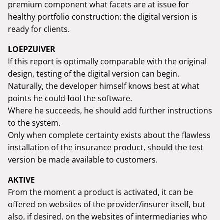
premium component what facets are at issue for
healthy portfolio construction: the digital version is
ready for clients.
LOEPZUIVER
If this report is optimally comparable with the original
design, testing of the digital version can begin.
Naturally, the developer himself knows best at what
points he could fool the software.
Where he succeeds, he should add further instructions
to the system.
Only when complete certainty exists about the flawless
installation of the insurance product, should the test
version be made available to customers.
AKTIVE
From the moment a product is activated, it can be
offered on websites of the provider/insurer itself, but
also, if desired, on the websites of intermediaries who