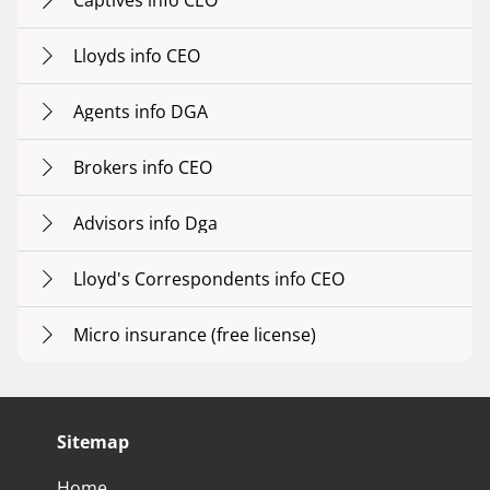
Captives info CEO
Lloyds info CEO
Agents info DGA
Brokers info CEO
Advisors info Dga
Lloyd's Correspondents info CEO
Micro insurance (free license)
Sitemap
Home