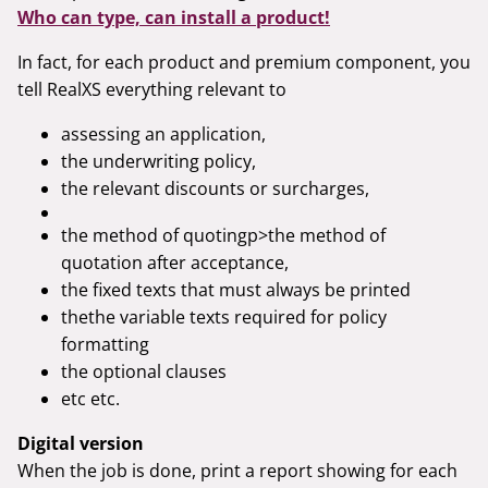
Who can type, can install a product!
In fact, for each product and premium component, you
tell RealXS everything relevant to
assessing an application,
the underwriting policy,
the relevant discounts or surcharges,
the method of quotingp>the method of
quotation after acceptance,
the fixed texts that must always be printed
thethe variable texts required for policy
formatting
the optional clauses
etc etc.
Digital version
When the job is done, print a report showing for each