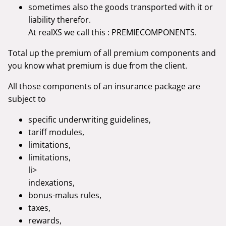
sometimes also the goods transported with it or
liability therefor.
At realXS we call this : PREMIECOMPONENTS.
Total up the premium of all premium components and
you know what premium is due from the client.
All those components of an insurance package are
subject to
specific underwriting guidelines,
tariff modules,
limitations,
limitations,
li>
indexations,
bonus-malus rules,
taxes,
rewards,