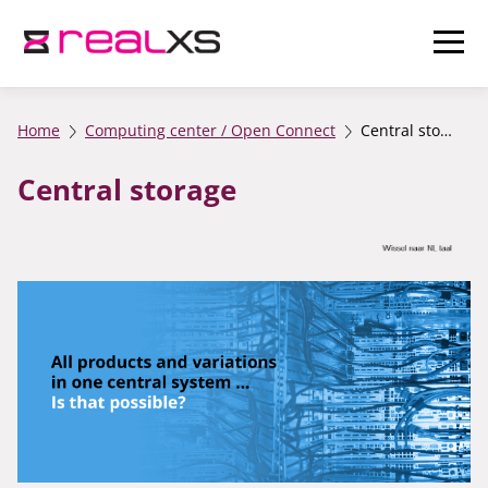
Home
Computing center / Open Connect
Central storage
Central storage