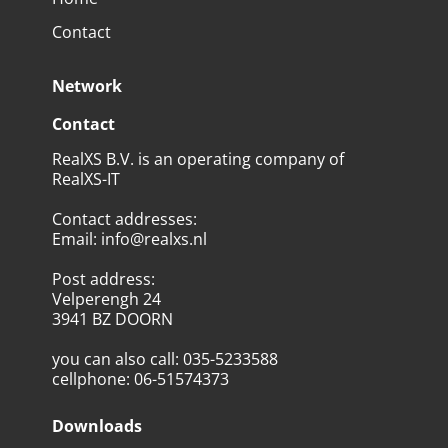
Contact
Network
Contact
RealXS B.V. is an operating company of
RealXS-IT
Contact addresses
:
Email
:
info@realxs.nl
Post address
:
Velperengh 24
3941 BZ DOORN
you can also call
:
035-5233588
cellphone
:
06-51574373
Downloads