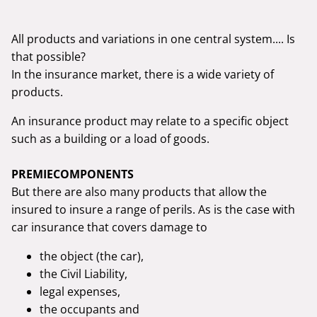
All products and variations in one central system.... Is
that possible?
In the insurance market, there is a wide variety of
products.
An insurance product may relate to a specific object
such as a building or a load of goods.
PREMIECOMPONENTS
But there are also many products that allow the
insured to insure a range of perils. As is the case with
car insurance that covers damage to
the object (the car),
the Civil Liability,
legal expenses,
the occupants and