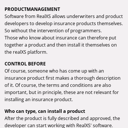
PRODUCTMANAGEMENT
Software from RealXS allows underwriters and product
developers to develop insurance products themselves.
So without the intervention of programmers.
Those who know about insurance can therefore put
together a product and then install it themselves on
the realXS platform.
CONTROL BEFORE
Of course, someone who has come up with an
insurance product first makes a thorough description
of it. Of course, the terms and conditions are also
important, but in principle, these are not relevant for
installing an insurance product.
Who can type, can install a product
After the product is fully described and approved, the
developer can start working with RealXS' software.