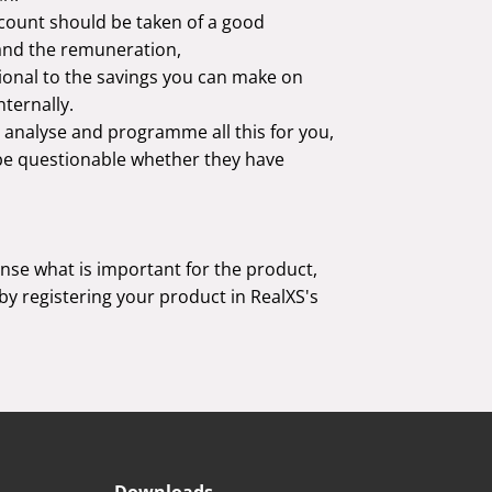
count should be taken of a good
and the remuneration,
onal to the savings you can make on
ternally.
 analyse and programme all this for you,
l be questionable whether they have
ense what is important for the product,
 by registering your product in RealXS's
Downloads