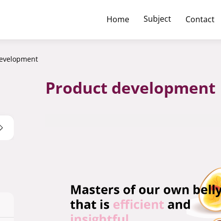
Subject
Home
Contact
development
Product development