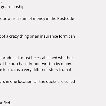
s;
d guardianship;
ghbour wins a sum of money in the Postcode
k of a crazy thing or an insurance form can
 product, it must be established whether
 will be purchased/underwritten by many.
e form, it is a very different story from if
urs in one location, all the ducks are culled
rified.