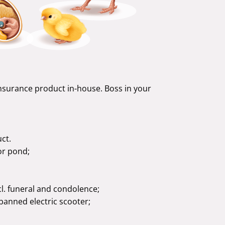
insurance product in-house. Boss in your
ct.
or pond;
cl. funeral and condolence;
 banned electric scooter;