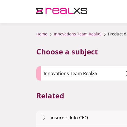
Home
Innovations Team RealXS
Product 
Choose a subject
Innovations Team RealXS
Related
insurers Info CEO