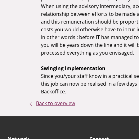
When using the advisory intermediary, ac
relationship between efforts to be made 
and this remuneration should be proporti
costs you would otherwise have to incur in
In other words : before IT has managed to
you will be years down the line and it wil
processed everything as you envisaged.
Swinging implementation
Since you/your staff know in a practical s
this job can now be realised in a few days
Backoffice.
Back to overview
Network
Contact