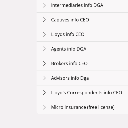
Intermediaries info DGA
Captives info CEO
Lloyds info CEO
Agents info DGA
Brokers info CEO
Advisors info Dga
Lloyd's Correspondents info CEO
Micro insurance (free license)