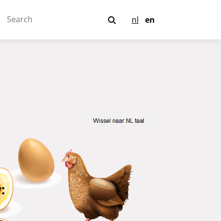
nl
en