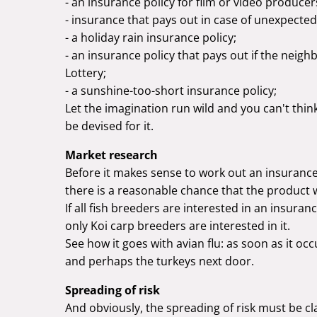
- an insurance policy for film or video producer
- insurance that pays out in case of unexpecte
- a holiday rain insurance policy;
- an insurance policy that pays out if the nei
Lottery;
- a sunshine-too-short insurance policy;
Let the imagination run wild and you can't thin
be devised for it.
Market research
Before it makes sense to work out an insurance
there is a reasonable chance that the product
If all fish breeders are interested in an insuranc
only Koi carp breeders are interested in it.
See how it goes with avian flu: as soon as it occ
and perhaps the turkeys next door.
Spreading of risk
And obviously, the spreading of risk must be cla