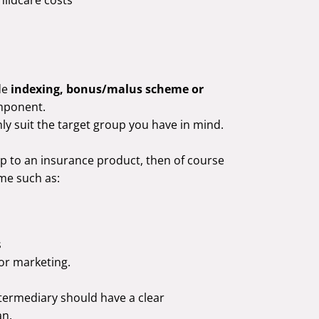
de
indexing, bonus/malus scheme or
mponent.
y suit the target group you have in mind.
oup to an insurance product, then of course
me such as:
s
for marketing.
ntermediary should have a clear
an.