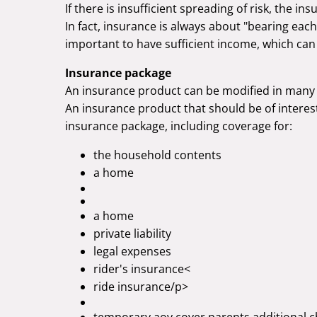
If there is insufficient spreading of risk, the ins
In fact, insurance is always about "bearing each
important to have sufficient income, which can
Insurance package
An insurance product can be modified in many 
An insurance product that should be of interest
insurance package, including coverage for:
the household contents
a home
a home
private liability
legal expenses
rider's insurance<
ride insurance/p>
temporary aov cover parents additional c