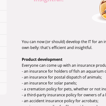
You can now (or should) develop the IT for an 
own belly: that's efficient and insightful.
Product development
Everyone can come up with an insurance produ
- an insurance for holders of fish an aquarium 
- an insurance for postal dispatch of animals;
- an insurance for solar panels;
- a cremation policy for pets, whether or not in
- a third-party insurance policy for owners of a
- an accident insurance policy for acrobats;