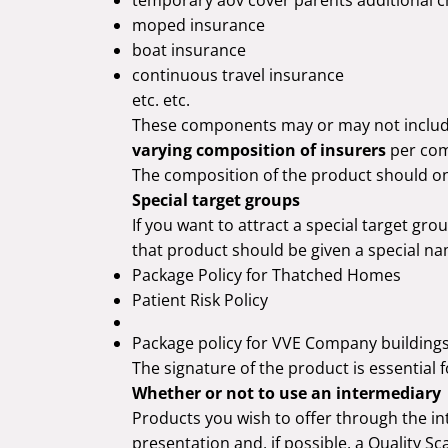
moped insurance
boat insurance
continuous travel insurance
etc. etc.
These components may or may not inclu
varying composition of insurers
per co
The composition of the product should onl
Special target groups
If you want to attract a special target gr
that product should be given a special na
Package Policy for Thatched Homes
Patient Risk Policy
Package policy for VVE Company building
The signature of the product is essential 
Whether or not to use an intermediary
Products you wish to offer through the i
presentation and, if possible, a Quality Sc