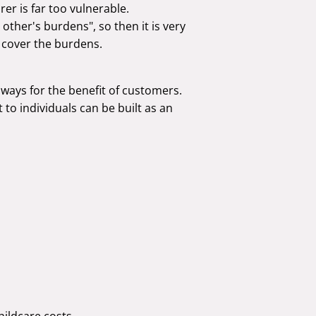
urer is far too vulnerable.
 other's burdens", so then it is very
 cover the burdens.
ways for the benefit of customers.
 to individuals can be built as an
hildcare costs